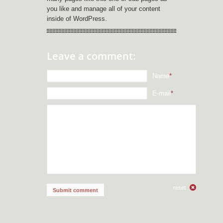
you like and manage all of your content
inside of WordPress.
Leave a comment:
Name
*
E-mail
*
reset
Submit comment