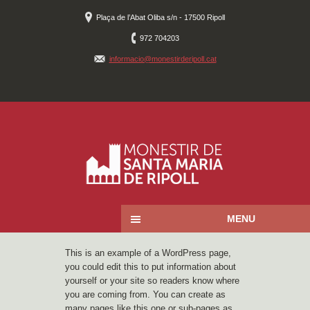
Plaça de l’Abat Oliba s/n - 17500 Ripoll
972 704203
informacio@monestirderipoll.cat
MENU
This is an example of a WordPress page,
you could edit this to put information about
yourself or your site so readers know where
you are coming from. You can create as
many pages like this one or sub-pages as